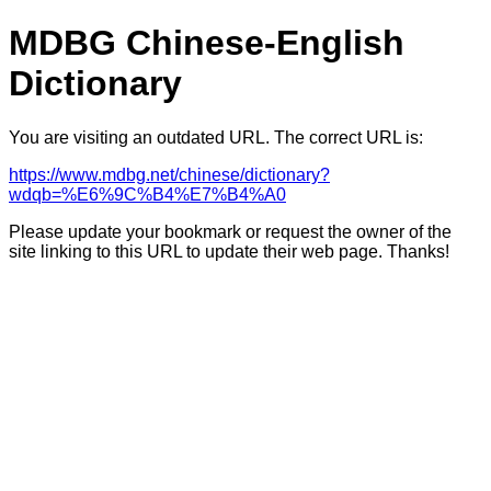
MDBG Chinese-English
Dictionary
You are visiting an outdated URL. The correct URL is:
https://www.mdbg.net/chinese/dictionary?
wdqb=%E6%9C%B4%E7%B4%A0
Please update your bookmark or request the owner of the
site linking to this URL to update their web page. Thanks!