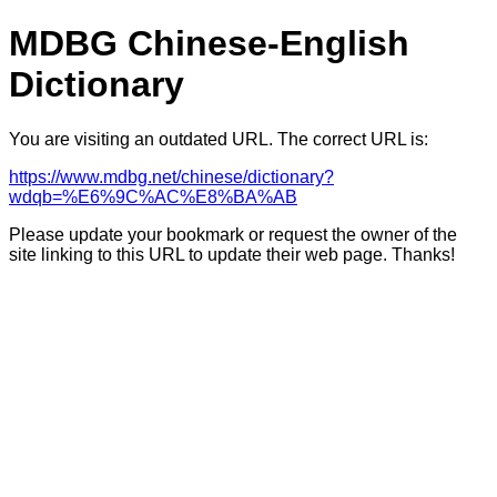
MDBG Chinese-English
Dictionary
You are visiting an outdated URL. The correct URL is:
https://www.mdbg.net/chinese/dictionary?
wdqb=%E6%9C%AC%E8%BA%AB
Please update your bookmark or request the owner of the
site linking to this URL to update their web page. Thanks!