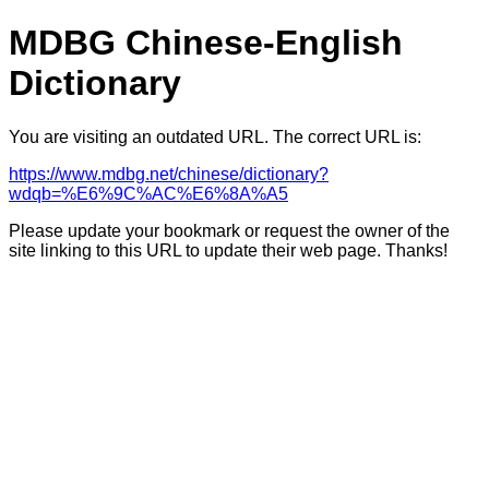
MDBG Chinese-English
Dictionary
You are visiting an outdated URL. The correct URL is:
https://www.mdbg.net/chinese/dictionary?
wdqb=%E6%9C%AC%E6%8A%A5
Please update your bookmark or request the owner of the
site linking to this URL to update their web page. Thanks!