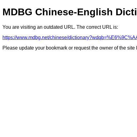
MDBG Chinese-English Dict
You are visiting an outdated URL. The correct URL is:
https://www.mdbg.net/chinese/dictionary?wdqb=%E6%9
Please update your bookmark or request the owner of the site 