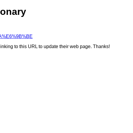
ionary
C%AA%E6%9B%BE
linking to this URL to update their web page. Thanks!