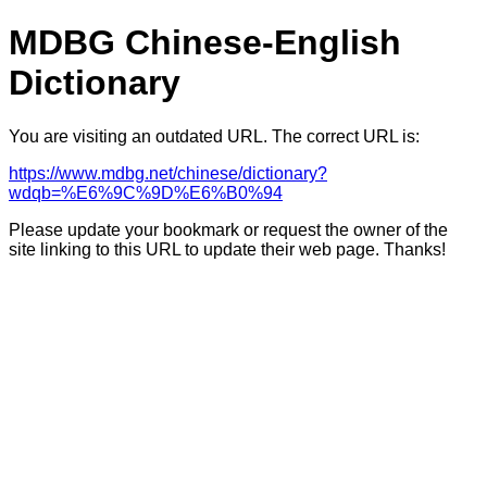
MDBG Chinese-English
Dictionary
You are visiting an outdated URL. The correct URL is:
https://www.mdbg.net/chinese/dictionary?
wdqb=%E6%9C%9D%E6%B0%94
Please update your bookmark or request the owner of the
site linking to this URL to update their web page. Thanks!