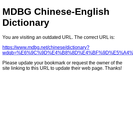
MDBG Chinese-English
Dictionary
You are visiting an outdated URL. The correct URL is:
https://www.mdbg.net/chinese/dictionary?
wdqb=%E6%9C%9D%E4%B8%8D%E4%BF%9D%E5%A4%
Please update your bookmark or request the owner of the
site linking to this URL to update their web page. Thanks!