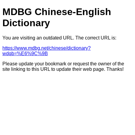
MDBG Chinese-English
Dictionary
You are visiting an outdated URL. The correct URL is:
https://www.mdbg.net/chinese/dictionary?
wdqb=%E6%9C%9B
Please update your bookmark or request the owner of the
site linking to this URL to update their web page. Thanks!