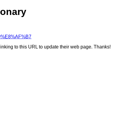
ionary
C%89%E8%AF%B7
linking to this URL to update their web page. Thanks!