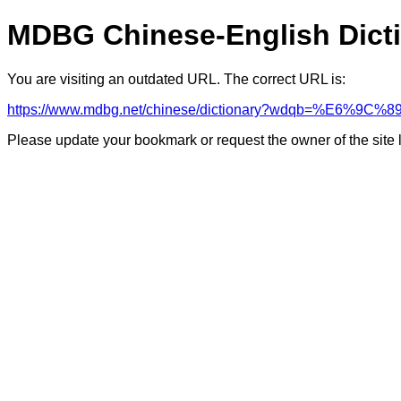
MDBG Chinese-English Dict
You are visiting an outdated URL. The correct URL is:
https://www.mdbg.net/chinese/dictionary?wdqb=%E6%9
Please update your bookmark or request the owner of the site 