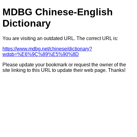
MDBG Chinese-English
Dictionary
You are visiting an outdated URL. The correct URL is:
https://www.mdbg.net/chinese/dictionary?
wdqb=%E6%9C%89%E5%90%8D
Please update your bookmark or request the owner of the
site linking to this URL to update their web page. Thanks!