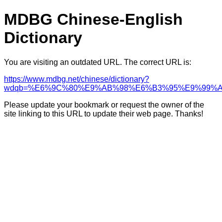
MDBG Chinese-English
Dictionary
You are visiting an outdated URL. The correct URL is:
https://www.mdbg.net/chinese/dictionary?
wdqb=%E6%9C%80%E9%AB%98%E6%B3%95%E9%99%A
Please update your bookmark or request the owner of the
site linking to this URL to update their web page. Thanks!