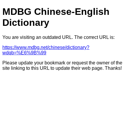
MDBG Chinese-English
Dictionary
You are visiting an outdated URL. The correct URL is:
https://www.mdbg.net/chinese/dictionary?
wdqb=%E6%9B%99
Please update your bookmark or request the owner of the
site linking to this URL to update their web page. Thanks!