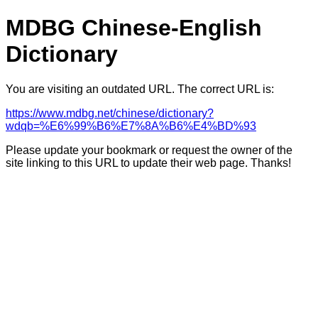
MDBG Chinese-English
Dictionary
You are visiting an outdated URL. The correct URL is:
https://www.mdbg.net/chinese/dictionary?
wdqb=%E6%99%B6%E7%8A%B6%E4%BD%93
Please update your bookmark or request the owner of the
site linking to this URL to update their web page. Thanks!