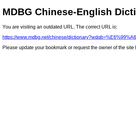
MDBG Chinese-English Dict
You are visiting an outdated URL. The correct URL is:
https://www.mdbg.net/chinese/dictionary?wdqb=%E6%99%A
Please update your bookmark or request the owner of the site 