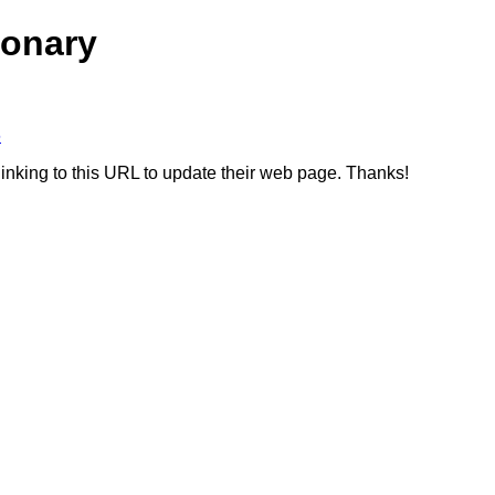
ionary
6
linking to this URL to update their web page. Thanks!