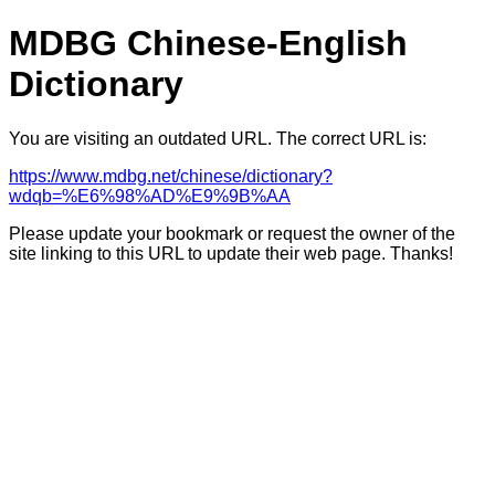
MDBG Chinese-English
Dictionary
You are visiting an outdated URL. The correct URL is:
https://www.mdbg.net/chinese/dictionary?
wdqb=%E6%98%AD%E9%9B%AA
Please update your bookmark or request the owner of the
site linking to this URL to update their web page. Thanks!