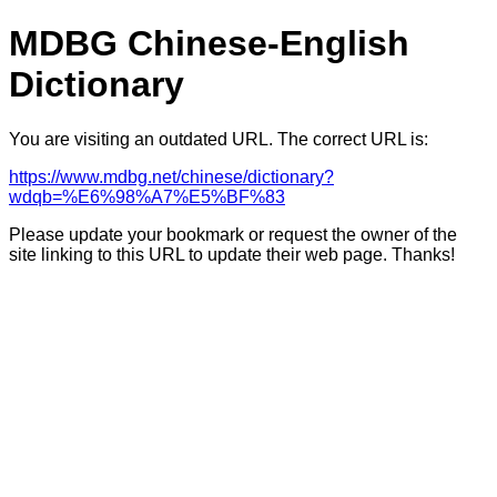
MDBG Chinese-English
Dictionary
You are visiting an outdated URL. The correct URL is:
https://www.mdbg.net/chinese/dictionary?
wdqb=%E6%98%A7%E5%BF%83
Please update your bookmark or request the owner of the
site linking to this URL to update their web page. Thanks!