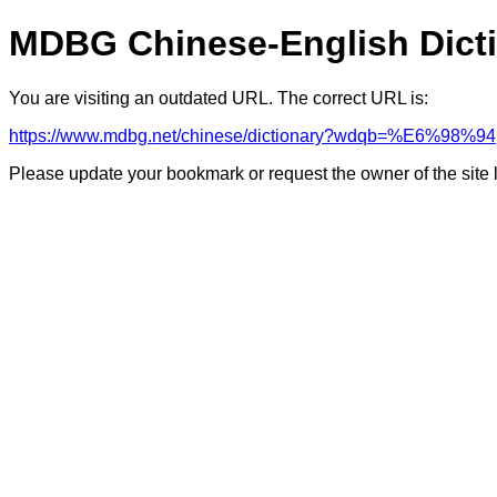
MDBG Chinese-English Dict
You are visiting an outdated URL. The correct URL is:
https://www.mdbg.net/chinese/dictionary?wdqb=%E6%98%94
Please update your bookmark or request the owner of the site 