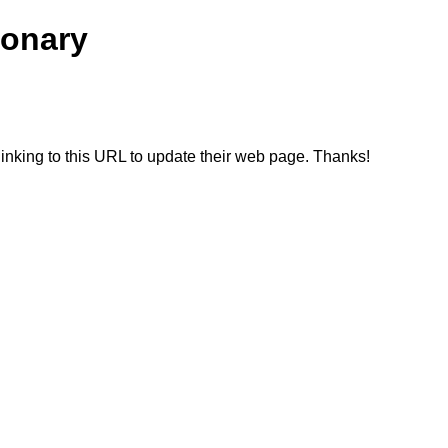
ionary
linking to this URL to update their web page. Thanks!