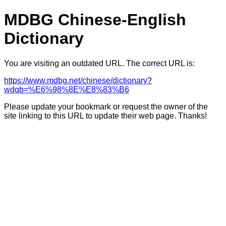
MDBG Chinese-English
Dictionary
You are visiting an outdated URL. The correct URL is:
https://www.mdbg.net/chinese/dictionary?
wdqb=%E6%98%8E%E8%83%B6
Please update your bookmark or request the owner of the
site linking to this URL to update their web page. Thanks!