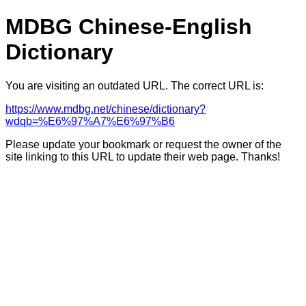
MDBG Chinese-English
Dictionary
You are visiting an outdated URL. The correct URL is:
https://www.mdbg.net/chinese/dictionary?
wdqb=%E6%97%A7%E6%97%B6
Please update your bookmark or request the owner of the
site linking to this URL to update their web page. Thanks!