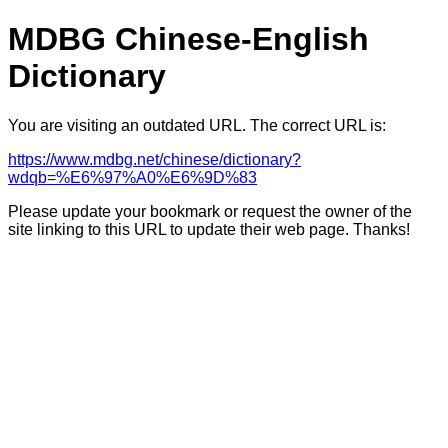
MDBG Chinese-English
Dictionary
You are visiting an outdated URL. The correct URL is:
https://www.mdbg.net/chinese/dictionary?
wdqb=%E6%97%A0%E6%9D%83
Please update your bookmark or request the owner of the
site linking to this URL to update their web page. Thanks!