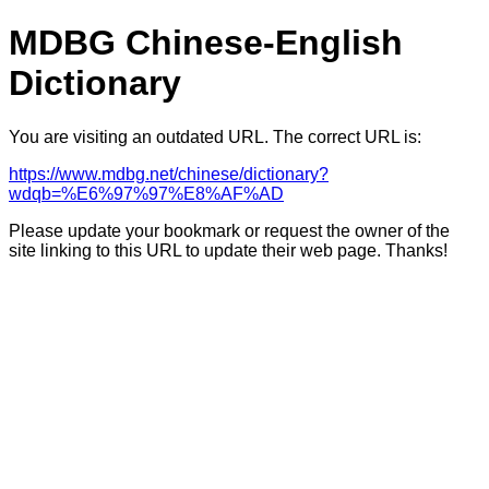
MDBG Chinese-English
Dictionary
You are visiting an outdated URL. The correct URL is:
https://www.mdbg.net/chinese/dictionary?
wdqb=%E6%97%97%E8%AF%AD
Please update your bookmark or request the owner of the
site linking to this URL to update their web page. Thanks!