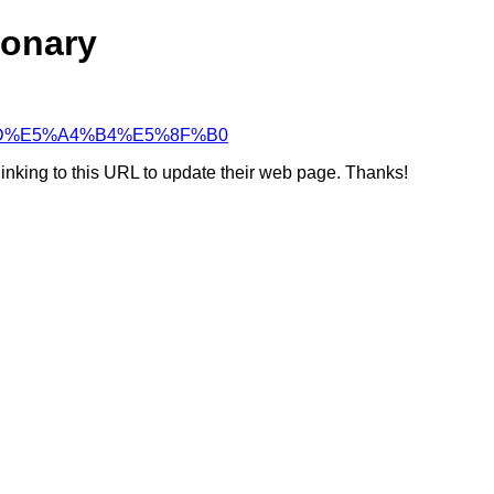
ionary
%96%AD%E5%A4%B4%E5%8F%B0
linking to this URL to update their web page. Thanks!