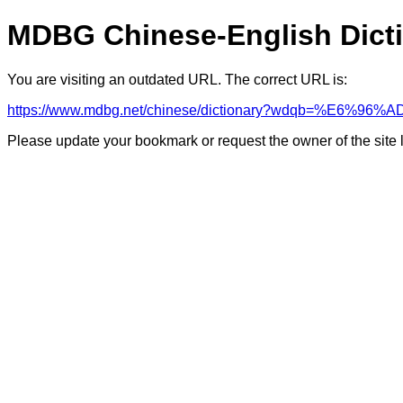
MDBG Chinese-English Dict
You are visiting an outdated URL. The correct URL is:
https://www.mdbg.net/chinese/dictionary?wdqb=%E6
Please update your bookmark or request the owner of the site 