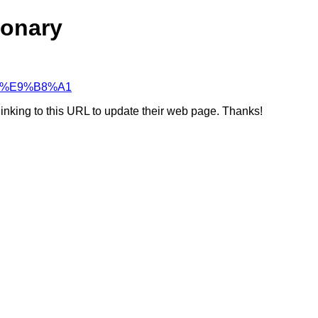
ionary
%97%E9%B8%A1
linking to this URL to update their web page. Thanks!