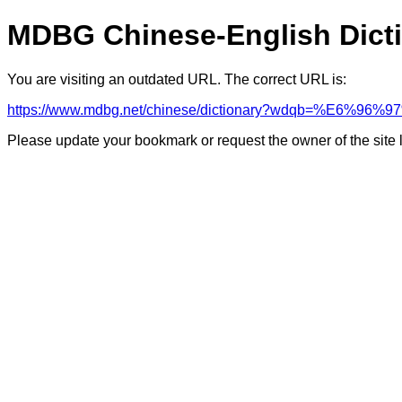
MDBG Chinese-English Dict
You are visiting an outdated URL. The correct URL is:
https://www.mdbg.net/chinese/dictionary?wdqb=%E6%96
Please update your bookmark or request the owner of the site 