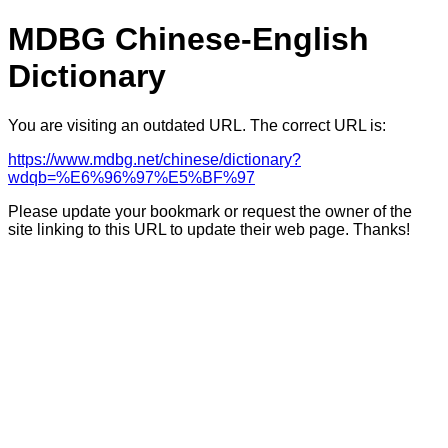
MDBG Chinese-English
Dictionary
You are visiting an outdated URL. The correct URL is:
https://www.mdbg.net/chinese/dictionary?
wdqb=%E6%96%97%E5%BF%97
Please update your bookmark or request the owner of the
site linking to this URL to update their web page. Thanks!