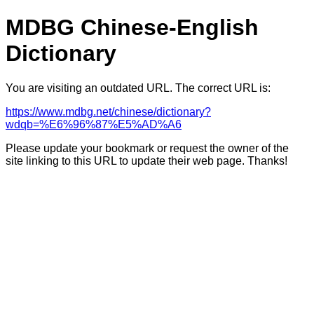
MDBG Chinese-English
Dictionary
You are visiting an outdated URL. The correct URL is:
https://www.mdbg.net/chinese/dictionary?
wdqb=%E6%96%87%E5%AD%A6
Please update your bookmark or request the owner of the
site linking to this URL to update their web page. Thanks!