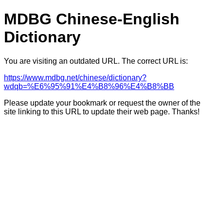
MDBG Chinese-English
Dictionary
You are visiting an outdated URL. The correct URL is:
https://www.mdbg.net/chinese/dictionary?
wdqb=%E6%95%91%E4%B8%96%E4%B8%BB
Please update your bookmark or request the owner of the
site linking to this URL to update their web page. Thanks!