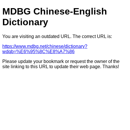
MDBG Chinese-English
Dictionary
You are visiting an outdated URL. The correct URL is:
https://www.mdbg.net/chinese/dictionary?
wdqb=%E6%95%8C%E8%A7%86
Please update your bookmark or request the owner of the
site linking to this URL to update their web page. Thanks!