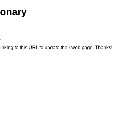
ionary
F
linking to this URL to update their web page. Thanks!