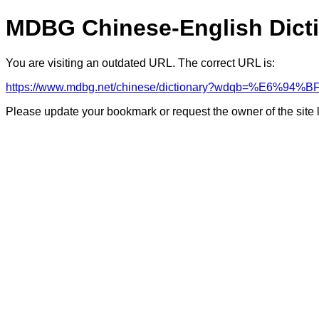
MDBG Chinese-English Dict
You are visiting an outdated URL. The correct URL is:
https://www.mdbg.net/chinese/dictionary?wdqb=%E6%94%B
Please update your bookmark or request the owner of the site 