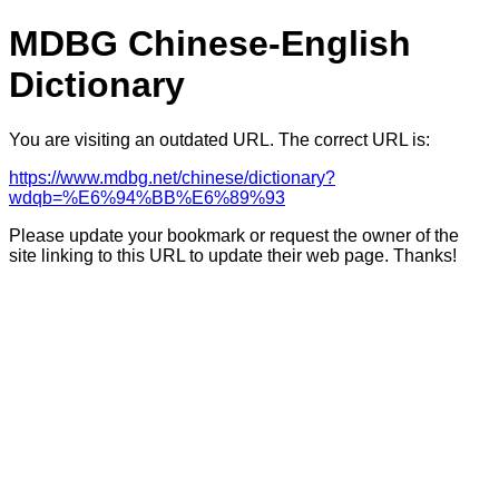
MDBG Chinese-English
Dictionary
You are visiting an outdated URL. The correct URL is:
https://www.mdbg.net/chinese/dictionary?
wdqb=%E6%94%BB%E6%89%93
Please update your bookmark or request the owner of the
site linking to this URL to update their web page. Thanks!