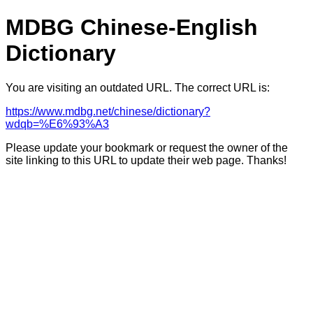
MDBG Chinese-English
Dictionary
You are visiting an outdated URL. The correct URL is:
https://www.mdbg.net/chinese/dictionary?
wdqb=%E6%93%A3
Please update your bookmark or request the owner of the
site linking to this URL to update their web page. Thanks!