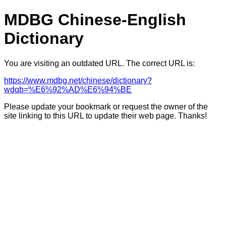
MDBG Chinese-English
Dictionary
You are visiting an outdated URL. The correct URL is:
https://www.mdbg.net/chinese/dictionary?
wdqb=%E6%92%AD%E6%94%BE
Please update your bookmark or request the owner of the
site linking to this URL to update their web page. Thanks!