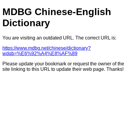
MDBG Chinese-English
Dictionary
You are visiting an outdated URL. The correct URL is:
https://www.mdbg.net/chinese/dictionary?
wdqb=%E6%92%A4%E8%AF%89
Please update your bookmark or request the owner of the
site linking to this URL to update their web page. Thanks!