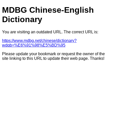
MDBG Chinese-English
Dictionary
You are visiting an outdated URL. The correct URL is:
https://www.mdbg.net/chinese/dictionary?
wdqb=%E6%91%98%E5%BD%95
Please update your bookmark or request the owner of the
site linking to this URL to update their web page. Thanks!