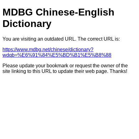
MDBG Chinese-English
Dictionary
You are visiting an outdated URL. The correct URL is:
https://www.mdbg.net/chinese/dictionary?
wdqb=%E6%91%84%E5%BD%B1%E5%B8%88
Please update your bookmark or request the owner of the
site linking to this URL to update their web page. Thanks!