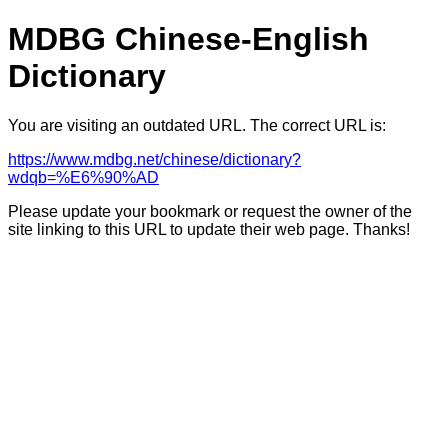
MDBG Chinese-English
Dictionary
You are visiting an outdated URL. The correct URL is:
https://www.mdbg.net/chinese/dictionary?
wdqb=%E6%90%AD
Please update your bookmark or request the owner of the
site linking to this URL to update their web page. Thanks!