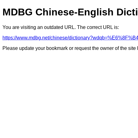
MDBG Chinese-English Dict
You are visiting an outdated URL. The correct URL is:
https://www.mdbg.net/chinese/dictionary?wdqb=%E6%8F%B
Please update your bookmark or request the owner of the site 