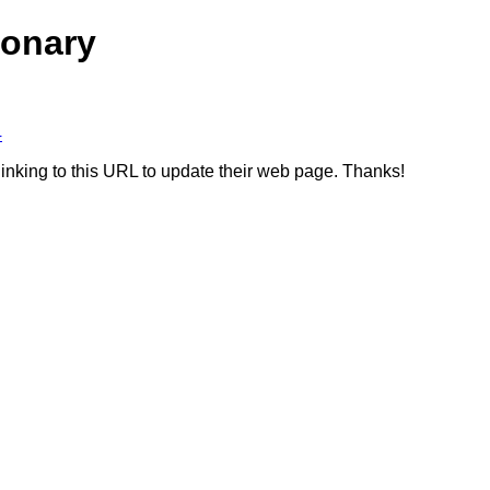
ionary
4
linking to this URL to update their web page. Thanks!