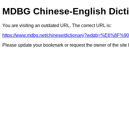
MDBG Chinese-English Dict
You are visiting an outdated URL. The correct URL is:
https://www.mdbg.net/chinese/dictionary?wdqb=%E6%8F
Please update your bookmark or request the owner of the site 