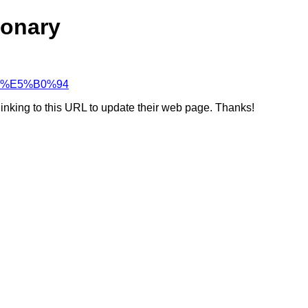
ionary
%90%E5%B0%94
linking to this URL to update their web page. Thanks!