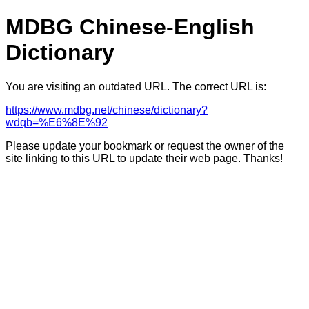
MDBG Chinese-English
Dictionary
You are visiting an outdated URL. The correct URL is:
https://www.mdbg.net/chinese/dictionary?
wdqb=%E6%8E%92
Please update your bookmark or request the owner of the
site linking to this URL to update their web page. Thanks!