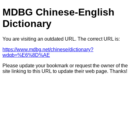
MDBG Chinese-English
Dictionary
You are visiting an outdated URL. The correct URL is:
https://www.mdbg.net/chinese/dictionary?
wdqb=%E6%8D%AE
Please update your bookmark or request the owner of the
site linking to this URL to update their web page. Thanks!