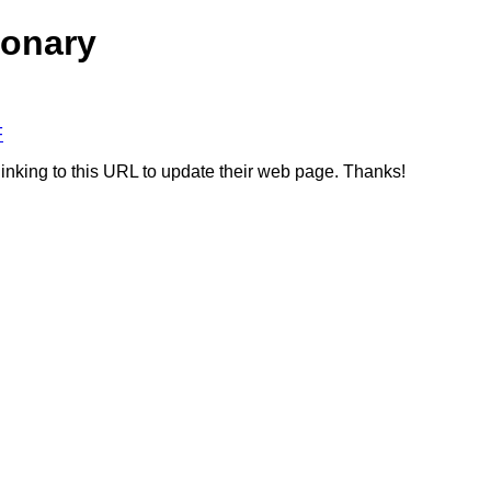
ionary
F
linking to this URL to update their web page. Thanks!