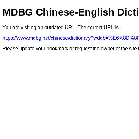
MDBG Chinese-English Dict
You are visiting an outdated URL. The correct URL is:
https://www.mdbg.net/chinese/dictionary?wdqb=%E6%8D%8
Please update your bookmark or request the owner of the site 