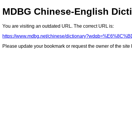
MDBG Chinese-English Dict
You are visiting an outdated URL. The correct URL is:
https://www.mdbg.net/chinese/dictionary?wdqb=%E6%8
Please update your bookmark or request the owner of the site 