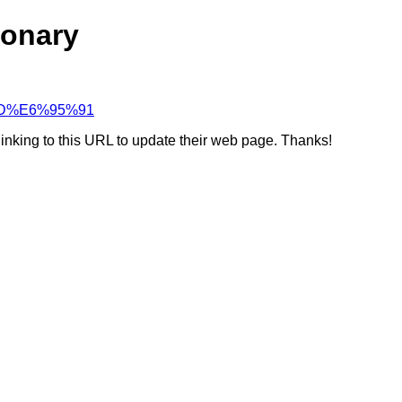
ionary
C%BD%E6%95%91
linking to this URL to update their web page. Thanks!