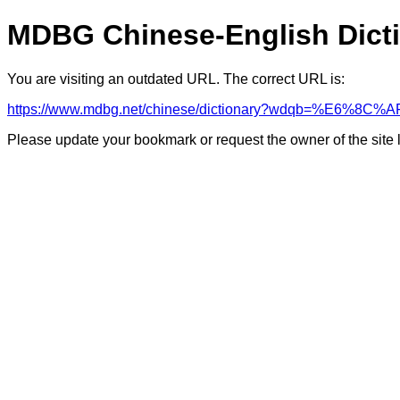
MDBG Chinese-English Dict
You are visiting an outdated URL. The correct URL is:
https://www.mdbg.net/chinese/dictionary?wdqb=%E6%8
Please update your bookmark or request the owner of the site 