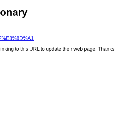
ionary
C%AF%E8%8D%A1
linking to this URL to update their web page. Thanks!