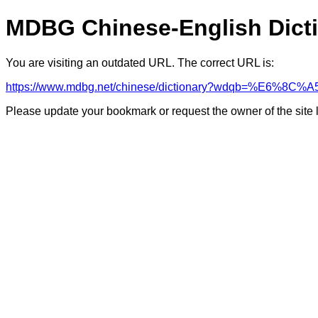
MDBG Chinese-English Dict
You are visiting an outdated URL. The correct URL is:
https://www.mdbg.net/chinese/dictionary?wdqb=%E6%8C%A
Please update your bookmark or request the owner of the site 