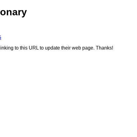
ionary
5
linking to this URL to update their web page. Thanks!