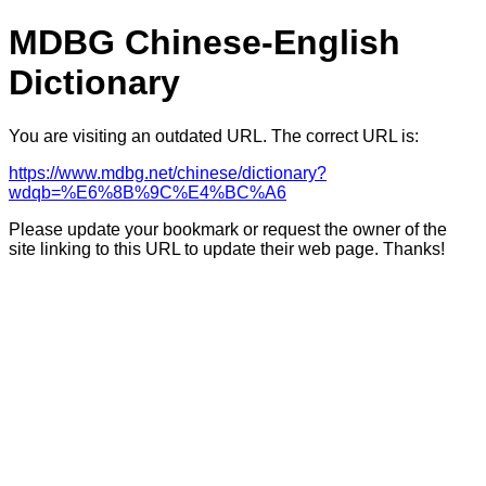
MDBG Chinese-English
Dictionary
You are visiting an outdated URL. The correct URL is:
https://www.mdbg.net/chinese/dictionary?
wdqb=%E6%8B%9C%E4%BC%A6
Please update your bookmark or request the owner of the
site linking to this URL to update their web page. Thanks!