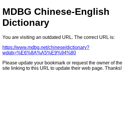
MDBG Chinese-English
Dictionary
You are visiting an outdated URL. The correct URL is:
https://www.mdbg.net/chinese/dictionary?
wdqb=%E6%8A%A5%E9%94%80
Please update your bookmark or request the owner of the
site linking to this URL to update their web page. Thanks!