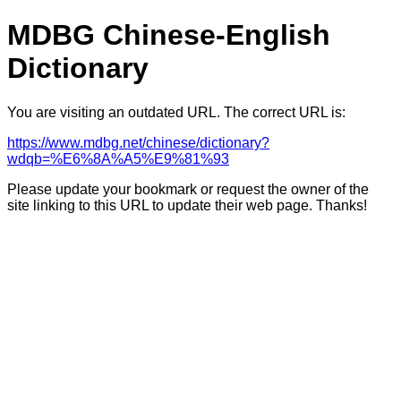
MDBG Chinese-English
Dictionary
You are visiting an outdated URL. The correct URL is:
https://www.mdbg.net/chinese/dictionary?
wdqb=%E6%8A%A5%E9%81%93
Please update your bookmark or request the owner of the
site linking to this URL to update their web page. Thanks!