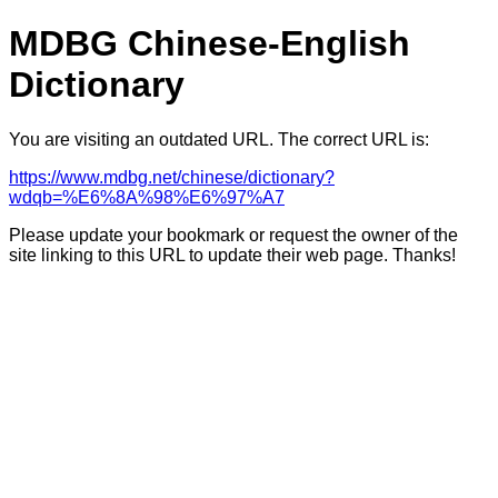
MDBG Chinese-English
Dictionary
You are visiting an outdated URL. The correct URL is:
https://www.mdbg.net/chinese/dictionary?
wdqb=%E6%8A%98%E6%97%A7
Please update your bookmark or request the owner of the
site linking to this URL to update their web page. Thanks!