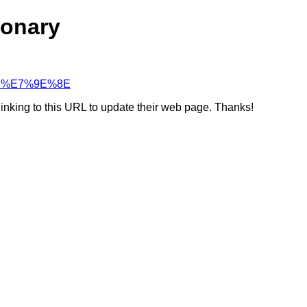
ionary
%93%E7%9E%8E
linking to this URL to update their web page. Thanks!