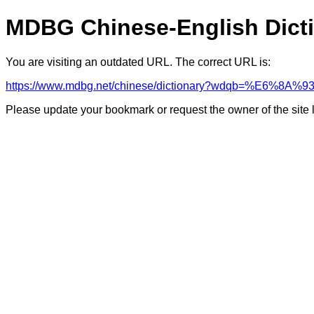
MDBG Chinese-English Dict
You are visiting an outdated URL. The correct URL is:
https://www.mdbg.net/chinese/dictionary?wdqb=%E6%8A
Please update your bookmark or request the owner of the site 