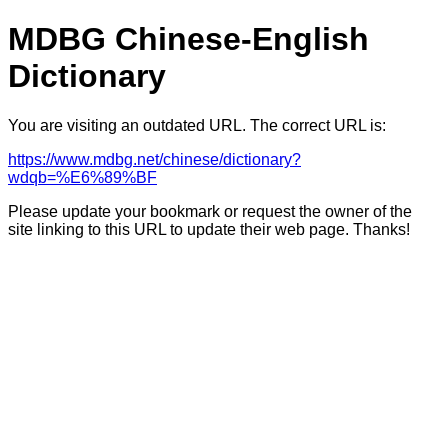
MDBG Chinese-English
Dictionary
You are visiting an outdated URL. The correct URL is:
https://www.mdbg.net/chinese/dictionary?
wdqb=%E6%89%BF
Please update your bookmark or request the owner of the
site linking to this URL to update their web page. Thanks!