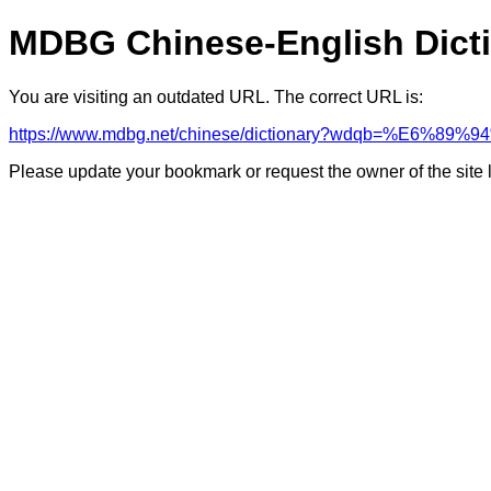
MDBG Chinese-English Dict
You are visiting an outdated URL. The correct URL is:
https://www.mdbg.net/chinese/dictionary?wdqb=%E6%89
Please update your bookmark or request the owner of the site 