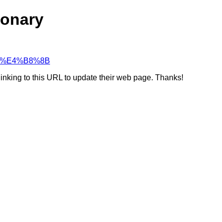
ionary
%94%E4%B8%8B
linking to this URL to update their web page. Thanks!