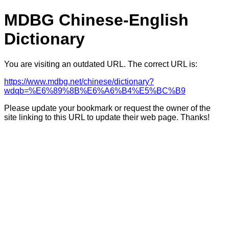
MDBG Chinese-English
Dictionary
You are visiting an outdated URL. The correct URL is:
https://www.mdbg.net/chinese/dictionary?
wdqb=%E6%89%8B%E6%A6%B4%E5%BC%B9
Please update your bookmark or request the owner of the
site linking to this URL to update their web page. Thanks!